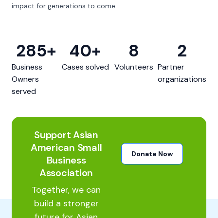
impact for generations to come.
285
+
40
+
8
2
Business
Cases solved
Volunteers
Partner
Owners
organizations
served
Support Asian
American Small
Donate Now
Business
Association
Together, we can
build a stronger
future for Asian