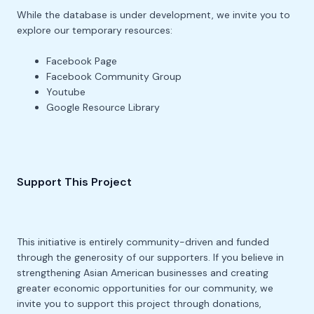
While the database is under development, we invite you to
explore our temporary resources:
Facebook Page
Facebook Community Group
Youtube
Google Resource Library
Support This Project
This initiative is entirely community-driven and funded
through the generosity of our supporters. If you believe in
strengthening Asian American businesses and creating
greater economic opportunities for our community, we
invite you to support this project through donations,