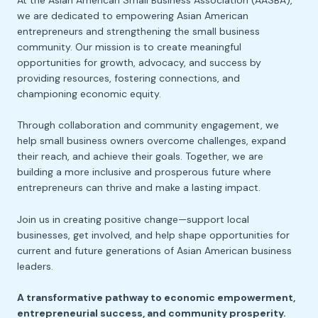
At the Asian American Small Business Association (AASBA),
we are dedicated to empowering Asian American
entrepreneurs and strengthening the small business
community. Our mission is to create meaningful
opportunities for growth, advocacy, and success by
providing resources, fostering connections, and
championing economic equity.
Through collaboration and community engagement, we
help small business owners overcome challenges, expand
their reach, and achieve their goals. Together, we are
building a more inclusive and prosperous future where
entrepreneurs can thrive and make a lasting impact.
Join us in creating positive change—support local
businesses, get involved, and help shape opportunities for
current and future generations of Asian American business
leaders.
A transformative pathway to economic empowerment,
entrepreneurial success, and community prosperity.