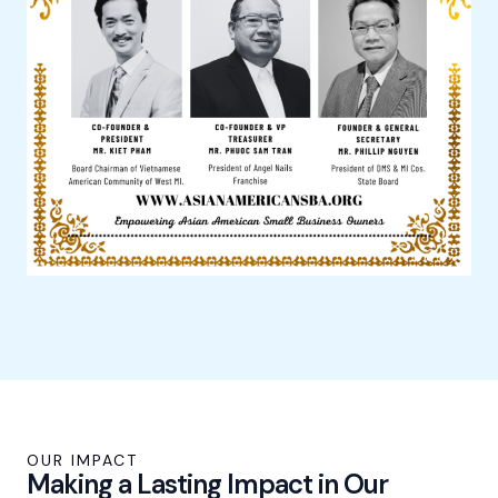
OUR IMPACT
Making a Lasting Impact in Our