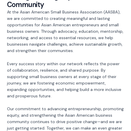
Community
At the Asian American Small Business Association (AASBA),
we are committed to creating meaningful and lasting
opportunities for Asian American entrepreneurs and small
business owners. Through advocacy, education, mentorship,
networking, and access to essential resources, we help
businesses navigate challenges, achieve sustainable growth,
and strengthen their communities.
Every success story within our network reflects the power
of collaboration, resilience, and shared purpose. By
supporting small business owners at every stage of their
journey, we are fostering economic empowerment,
expanding opportunities, and helping build a more inclusive
and prosperous future.
Our commitment to advancing entrepreneurship, promoting
equity, and strengthening the Asian American business
community continues to drive positive change—and we are
just getting started. Together, we can make an even greater