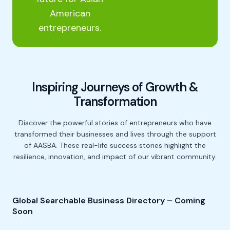
American
entrepreneurs.
Inspiring Journeys of Growth &
Transformation
Discover the powerful stories of entrepreneurs who have
transformed their businesses and lives
through the support
of AASBA. These real-life success stories highlight the
resilience, innovation, and impact
of our vibrant community.
Global Searchable Business Directory – Coming
Soon