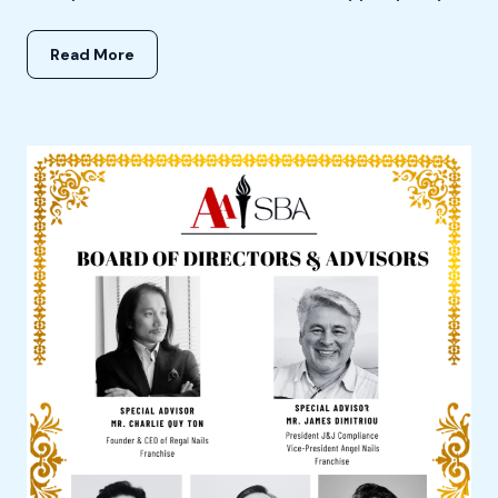
Read More