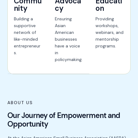
Commu
Advoca
Educati
nity
cy
on
Building a
Ensuring
Providing
supportive
Asian
workshops,
network of
American
webinars, and
like-minded
businesses
mentorship
entrepreneur
have a voice
programs.
s.
in
policymaking.
ABOUT US
Our Journey of Empowerment and
Opportunity