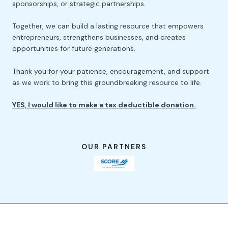
sponsorships, or strategic partnerships.
Together, we can build a lasting resource that empowers
entrepreneurs, strengthens businesses, and creates
opportunities for future generations.
Thank you for your patience, encouragement, and support
as we work to bring this groundbreaking resource to life.
YES, I would like to make a tax deductible donation.
OUR PARTNERS