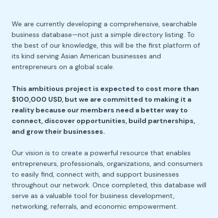
We are currently developing a comprehensive, searchable
business database—not just a simple directory listing. To
the best of our knowledge, this will be the first platform of
its kind serving Asian American businesses and
entrepreneurs on a global scale.
This ambitious project is expected to cost more than
$100,000 USD, but we are committed to making it a
reality because our members need a better way to
connect, discover opportunities, build partnerships,
and grow their businesses.
Our vision is to create a powerful resource that enables
entrepreneurs, professionals, organizations, and consumers
to easily find, connect with, and support businesses
throughout our network. Once completed, this database will
serve as a valuable tool for business development,
networking, referrals, and economic empowerment.